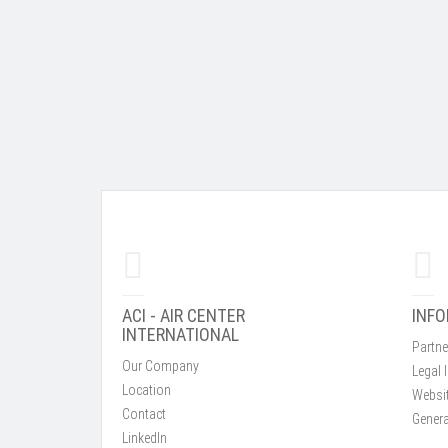
ACI - AIR CENTER
INF
INTERNATIONAL
Partne
Our Company
Legal 
Location
Websit
Contact
Genera
LinkedIn