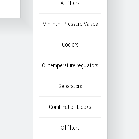
Air filters
Minimum Pressure Valves
Coolers
Oil temperature regulators
Separators
Combination blocks
Oil filters