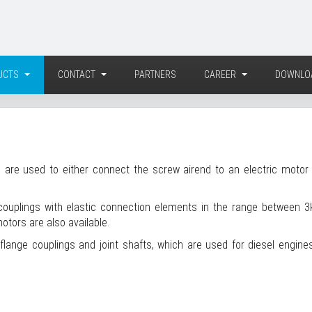
UCTS
CONTACT
PARTNERS
CAREER
DOWNLO
 are used to either connect the screw airend to an electric motor 
 couplings with elastic connection elements in the range between 
otors are also available.
flange couplings and joint shafts, which are used for diesel engines