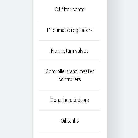
Oil filter seats
Pneumatic regulators
Non-return valves
Controllers and master
controllers
Coupling adaptors
Oil tanks