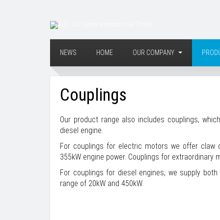
NEWS
HOME
OUR COMPANY
PROD
Couplings
Our product range also includes couplings, which
diesel engine.
For couplings for electric motors we offer claw
355kW engine power. Couplings for extraordinary m
For couplings for diesel engines, we supply both 
range of 20kW and 450kW.