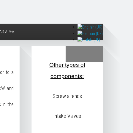
AD AREA
Other types of
or to a
components:
3kW and
Screw airends
 in the
Intake Valves