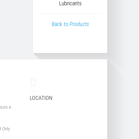
Lubricants
Back to
Products
LOCATION
hours a
t Only