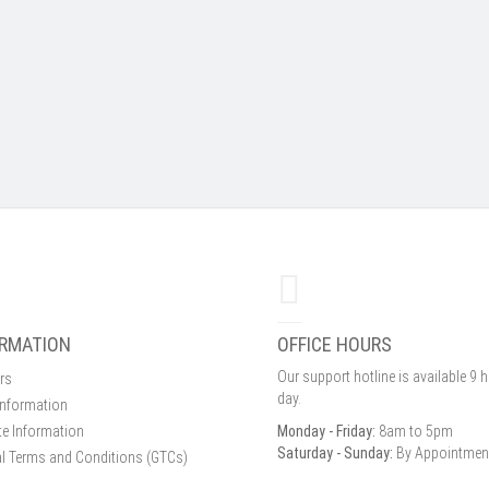
ORMATION
OFFICE HOURS
Our support hotline is available 9 
rs
day.
Information
e Information
Monday - Friday:
8am to 5pm
Saturday - Sunday:
By Appointmen
l Terms and Conditions (GTCs)