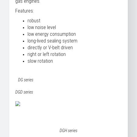
gas engines.
Features:
robust
low noise level
low energy consumption
long-lived sealing system
directly or V-belt driven
right or left rotation
slow rotation
DG series
DGD series
DGH series