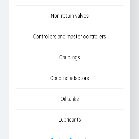
Non-return valves
Controllers and master controllers
Couplings
Coupling adaptors
Oil tanks
Lubricants