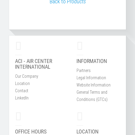
Back to
Products
ACI - AIR CENTER
INFORMATION
INTERNATIONAL
Partners
Our Company
Legal Information
Location
Website Information
Contact
General Terms and
LinkedIn
Conditions (GTCs)
OFFICE HOURS
LOCATION