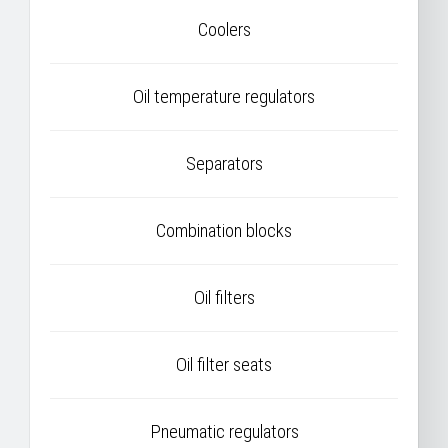
Coolers
Oil temperature regulators
Separators
Combination blocks
Oil filters
Oil filter seats
Pneumatic regulators