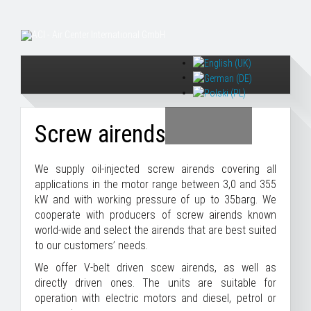
Screw airends
We supply oil-injected screw airends covering all
applications in the motor range between 3,0 and 355
kW and with working pressure of up to 35barg. We
cooperate with producers of screw airends known
world-wide and select the airends that are best suited
to our customers’ needs.
We offer V-belt driven scew airends, as well as
directly driven ones. The units are suitable for
operation with electric motors and diesel, petrol or