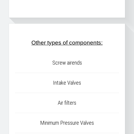
Other types of components:
Screw airends
Intake Valves
Air filters
Minimum Pressure Valves